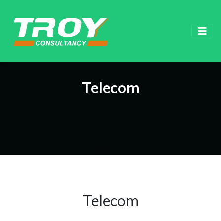
Telecom
Telecom