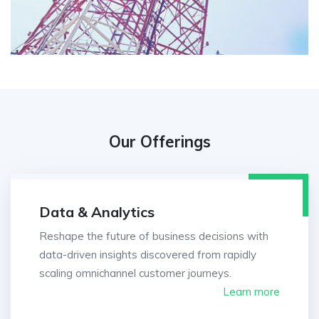
Our Offerings
Data & Analytics
Reshape the future of business decisions with
data-driven insights discovered from rapidly
scaling omnichannel customer journeys.
Learn more