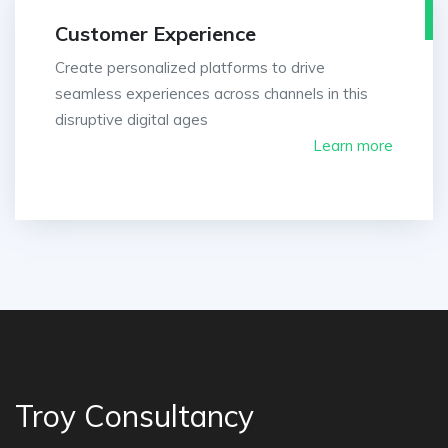
Customer Experience
Create personalized platforms to drive
seamless experiences across channels in this
disruptive digital ages
Learn more
Troy Consultancy