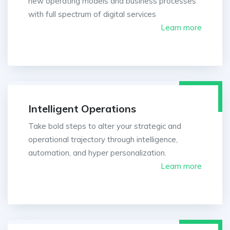
new operating models and business processes
with full spectrum of digital services
Learn more
Intelligent Operations
Take bold steps to alter your strategic and
operational trajectory through intelligence,
automation, and hyper personalization.
Learn more