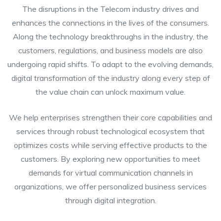
The disruptions in the Telecom industry drives and
enhances the connections in the lives of the consumers.
Along the technology breakthroughs in the industry, the
customers, regulations, and business models are also
undergoing rapid shifts. To adapt to the evolving demands,
digital transformation of the industry along every step of
the value chain can unlock maximum value.
We help enterprises strengthen their core capabilities and
services through robust technological ecosystem that
optimizes costs while serving effective products to the
customers. By exploring new opportunities to meet
demands for virtual communication channels in
organizations, we offer personalized business services
through digital integration.