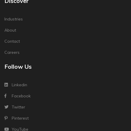
Discover
Industries
About
Contact
Careers
Follow Us
Linkedin
Facebook
Twitter
Pinterest
YouTube