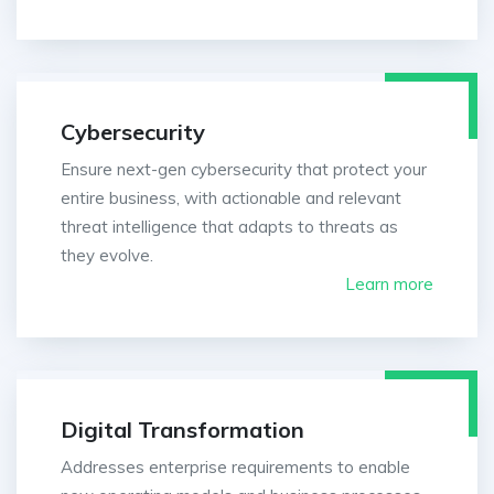
Cybersecurity
Ensure next-gen cybersecurity that protect your
entire business, with actionable and relevant
threat intelligence that adapts to threats as
they evolve.
Learn more
Digital Transformation
Addresses enterprise requirements to enable