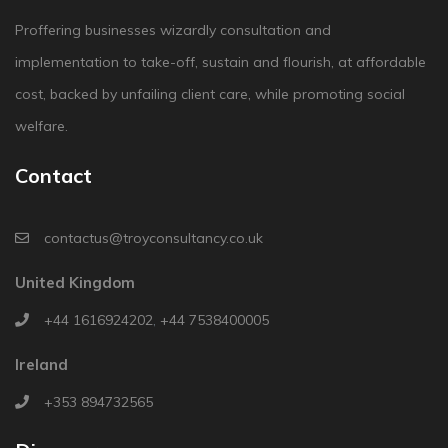
Proffering businesses wizardly consultation and
implementation to take-off, sustain and flourish, at affordable
cost, backed by unfailing client care, while promoting social
welfare.
Contact
contactus@troyconsultancy.co.uk
United Kingdom
+44 1616924202
,
+44 7538400005
Ireland
+353 894732565