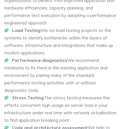
organisations to benefit from improved application and
hardware efficiencies, capacity planning, and
performance test execution by adopting a performance
engineered approach.
Load Testing
We run load testing projects on the
systems to identify bottlenecks within the layers of
software, infrastructure and integrations that make up
modern applications.
Performance diagnostics
We recommend
measures to fix them in the existing application and
environment by pairing many of the standard
performance testing activities with or without
diagnostics tools.
Stress Testing
The stress testing measures the
effects concurrent high usage on server load in your
infrastructure under real time with network virtualisation
to find application breaking point.
Code and architecture assessment
We help to