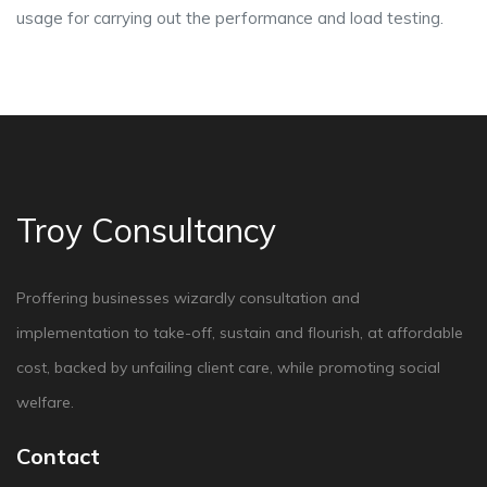
usage for carrying out the performance and load testing.
Troy Consultancy
Proffering businesses wizardly consultation and
implementation to take-off, sustain and flourish, at affordable
cost, backed by unfailing client care, while promoting social
welfare.
Contact