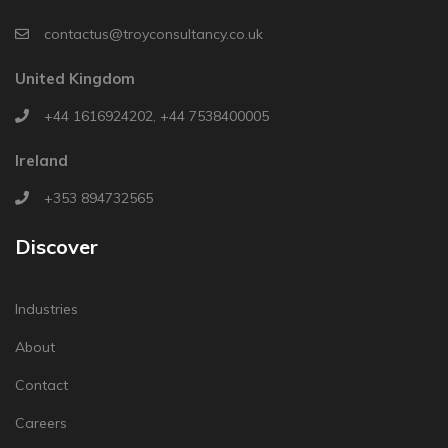
contactus@troyconsultancy.co.uk
United Kingdom
+44 1616924202
,
+44 7538400005
Ireland
+353 894732565
Discover
Industries
About
Contact
Careers