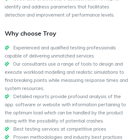
identify and address parameters that facilitates
detection and improvement of performance levels.
Why choose Troy
Experienced and qualified testing professionals
capable of delivering unmatched services.
Our consultants use a range of tools to design and
execute workload modelling and realistic simulations to
find breaking points while measuring response times and
system resources.
Detailed reports provide profound analysis of the
app, software or website with information pertaining to
the optimum load which can be handled by the product
along with the possibility of potential crashes.
Best testing services at competitive prices
Proven methodologies and industry best practices