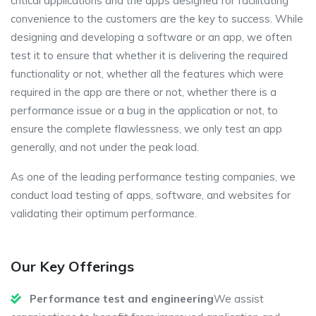
critical applications and the apps designed for facilitating
convenience to the customers are the key to success. While
designing and developing a software or an app, we often
test it to ensure that whether it is delivering the required
functionality or not, whether all the features which were
required in the app are there or not, whether there is a
performance issue or a bug in the application or not, to
ensure the complete flawlessness, we only test an app
generally, and not under the peak load.
As one of the leading performance testing companies, we
conduct load testing of apps, software, and websites for
validating their optimum performance.
Our Key Offerings
Performance test and engineering
We assist