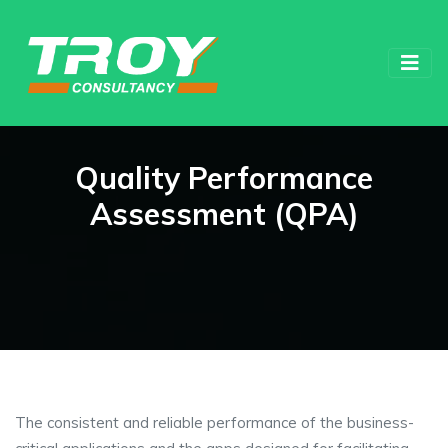
Quality Performance
Assessment (QPA)
The consistent and reliable performance of the business-